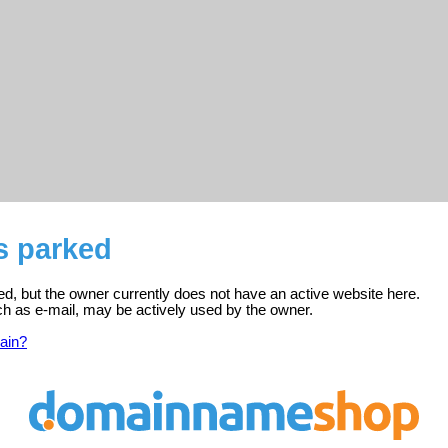
is parked
ered, but the owner currently does not have an active website here.
ch as e-mail, may be actively used by the owner.
ain?