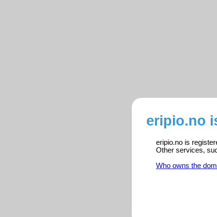
eripio.no 
eripio.no is regist
Other services, su
Who owns the dom